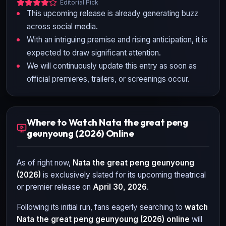
Editorial Pick
This upcoming release is already generating buzz
across social media.
With an intriguing premise and rising anticipation, it is
expected to draw significant attention.
We will continuously update this entry as soon as
official premieres, trailers, or screenings occur.
Where to Watch Nata the great peng
geunyoung (2026) Online
As of right now,
Nata the great peng geunyoung
(2026)
is exclusively slated for its upcoming theatrical
or premier release on
April 30, 2026
.
Following its initial run, fans eagerly searching to
watch
Nata the great peng geunyoung (2026)
online
will