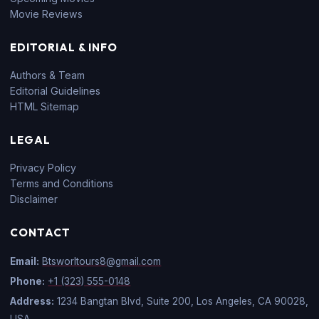
Movie Reviews
EDITORIAL & INFO
Authors & Team
Editorial Guidelines
HTML Sitemap
LEGAL
Privacy Policy
Terms and Conditions
Disclaimer
CONTACT
Email:
Btsworltours8@gmail.com
Phone:
+1 (323) 555-0148
Address:
1234 Bangtan Blvd, Suite 200, Los Angeles, CA 90028,