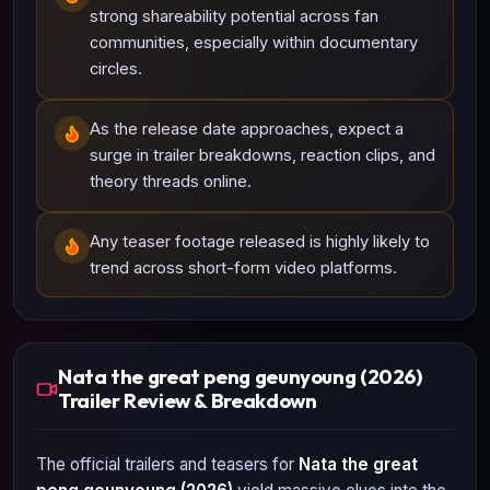
strong shareability potential across fan
communities, especially within documentary
circles.
As the release date approaches, expect a
surge in trailer breakdowns, reaction clips, and
theory threads online.
Any teaser footage released is highly likely to
trend across short-form video platforms.
Nata the great peng geunyoung (2026)
Trailer Review & Breakdown
The official trailers and teasers for
Nata the great