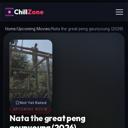
Chill
Zone
Home
/
Upcoming Movies
/
Nata the great peng geunyoung (2026)
Not Yet Rated
UPCOMING MOVIE
Nata the great peng
geunyoung (2026)