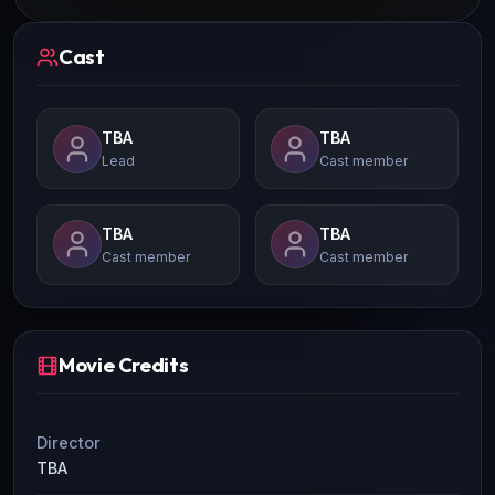
Cast
TBA
TBA
Lead
Cast member
TBA
TBA
Cast member
Cast member
Movie Credits
Director
TBA