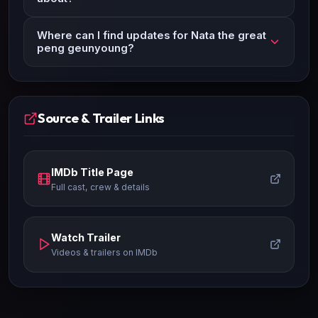
Where can I find updates for Nata the great
peng geunyoung?
Source & Trailer Links
IMDb Title Page
Full cast, crew & details
Watch Trailer
Videos & trailers on IMDb