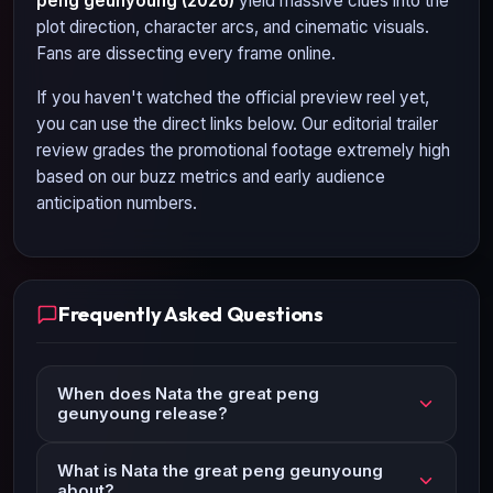
peng geunyoung (2026)
yield massive clues into the
plot direction, character arcs, and cinematic visuals.
Fans are dissecting every frame online.
If you haven't watched the official preview reel yet,
you can use the direct links below. Our editorial trailer
review grades the promotional footage extremely high
based on our buzz metrics and early audience
anticipation numbers.
Frequently Asked Questions
When does Nata the great peng
geunyoung release?
What is Nata the great peng geunyoung
about?