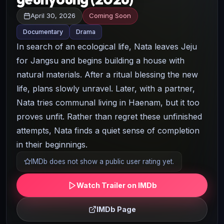
April 30, 2026
Coming Soon
Documentary
Drama
In search of an ecological life, Nata leaves Jeju
for Jangsu and begins building a house with
natural materials. After a ritual blessing the new
life, plans slowly unravel. Later, with a partner,
Nata tries communal living in Haenam, but it too
proves unfit. Rather than regret these unfinished
attempts, Nata finds a quiet sense of completion
in their beginnings.
IMDb does not show a public user rating yet.
Watch Trailer on IMDb
IMDb Page