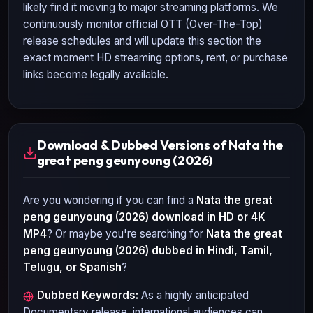
likely find it moving to major streaming platforms. We
continuously monitor official OTT (Over-The-Top)
release schedules and will update this section the
exact moment HD streaming options, rent, or purchase
links become legally available.
Download & Dubbed Versions of Nata the
great peng geunyoung (2026)
Are you wondering if you can find a
Nata the great
peng geunyoung (2026)
download in HD or 4K
MP4
? Or maybe you're searching for
Nata the great
peng geunyoung (2026)
dubbed in Hindi, Tamil,
Telugu, or Spanish
?
Dubbed Keywords:
As a highly anticipated
Documentary
release, international audiences can