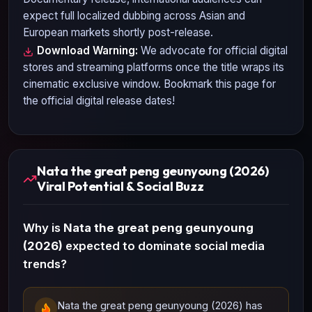
expect full localized dubbing across Asian and
European markets shortly post-release.
Download Warning:
We advocate for official digital
stores and streaming platforms once the title wraps its
cinematic exclusive window. Bookmark this page for
the official digital release dates!
Nata the great peng geunyoung (2026)
Viral Potential & Social Buzz
Why is
Nata the great peng geunyoung
(2026)
expected to dominate social media
trends?
Nata the great peng geunyoung (2026) has