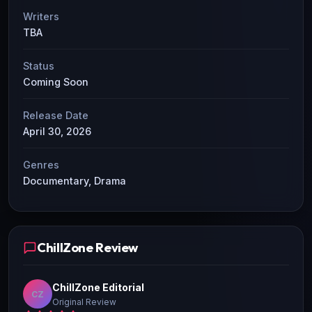
Writers
TBA
Status
Coming Soon
Release Date
April 30, 2026
Genres
Documentary, Drama
ChillZone Review
ChillZone Editorial
CZ
Original Review