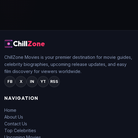
Chill
Zone
ChillZone Movies is your premier destination for movie guides,
celebrity biographies, upcoming release updates, and easy
film discovery for viewers worldwide.
FB
X
IN
YT
RSS
NAVIGATION
Home
About Us
Contact Us
Top Celebrities
Upcoming Movies