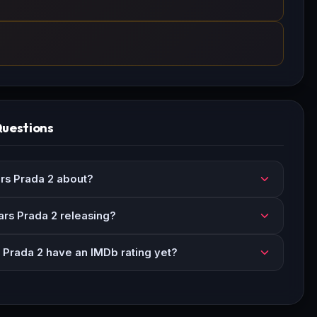
Questions
rs Prada 2 about?
rs Prada 2 releasing?
Prada 2 have an IMDb rating yet?