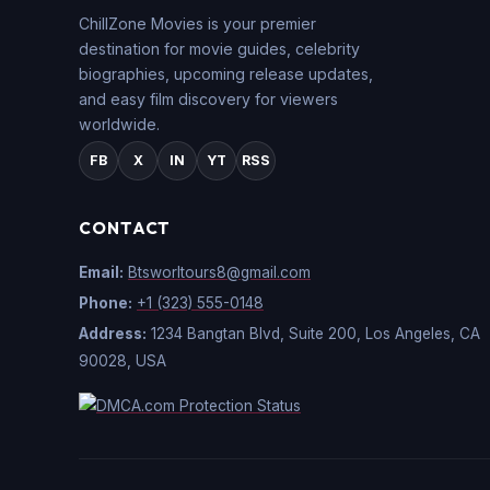
ChillZone Movies is your premier
destination for movie guides, celebrity
biographies, upcoming release updates,
and easy film discovery for viewers
worldwide.
FB
X
IN
YT
RSS
CONTACT
Email:
Btsworltours8@gmail.com
Phone:
+1 (323) 555-0148
Address:
1234 Bangtan Blvd, Suite 200, Los Angeles, CA
90028, USA