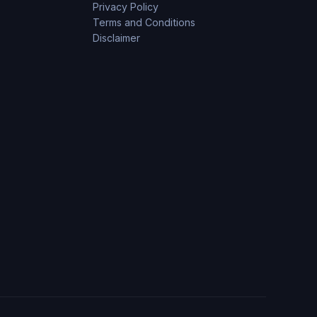
Privacy Policy
Terms and Conditions
Disclaimer