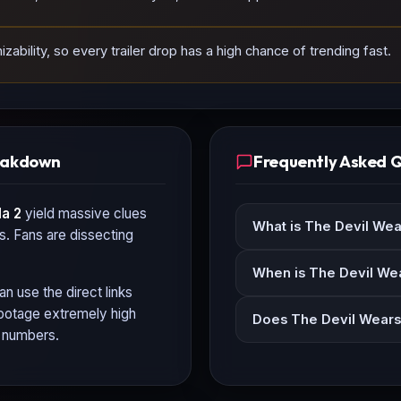
ability, so every trailer drop has a high chance of trending fast.
reakdown
Frequently Asked 
a 2
yield massive clues
What is The Devil Wea
ls. Fans are dissecting
When is The Devil Wea
an use the direct links
 footage extremely high
Does The Devil Wears 
n numbers.