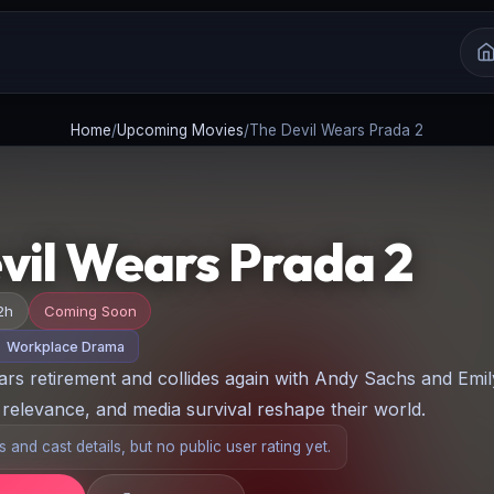
Home
/
Upcoming Movies
/
The Devil Wears Prada 2
vil Wears Prada 2
2h
Coming Soon
Workplace Drama
ars retirement and collides again with Andy Sachs and Emil
relevance, and media survival reshape their world.
 and cast details, but no public user rating yet.