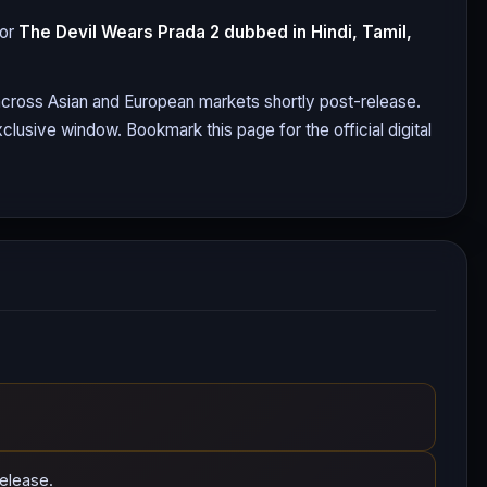
for
The Devil Wears Prada 2
dubbed in Hindi, Tamil,
 across Asian and European markets shortly post-release.
clusive window. Bookmark this page for the official digital
elease.