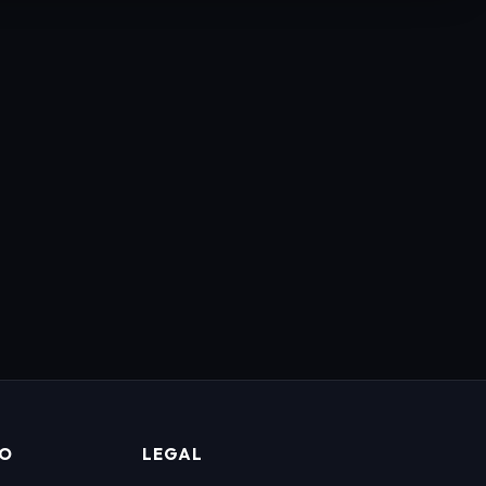
FO
LEGAL