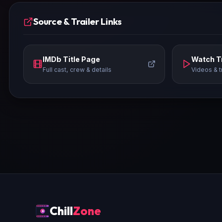
Source & Trailer Links
IMDb Title Page
Watch Tr
Full cast, crew & details
Videos & t
Chill
Zone