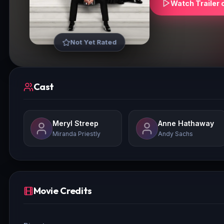
Watch Trailer 
Not Yet Rated
Cast
Meryl Streep
Anne Hathaway
Miranda Priestly
Andy Sachs
Movie Credits