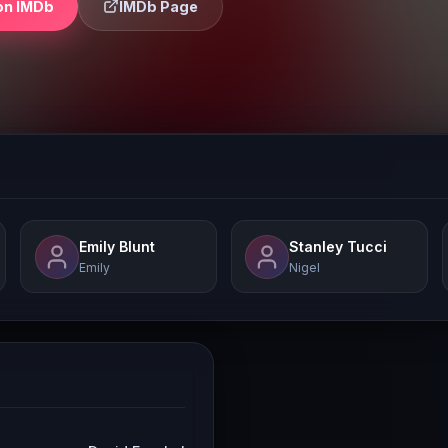
on IMDb
IMDb Page
Emily Blunt
Stanley Tucci
Emily
Nigel