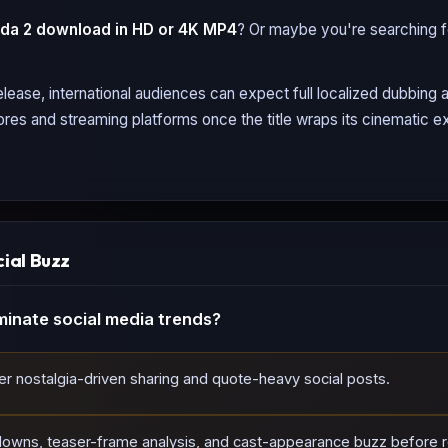
da 2
download in HD or 4K MP4
? Or maybe you're searching 
lease, international audiences can expect full localized dubbing
tores and streaming platforms once the title wraps its cinematic ex
cial Buzz
inate social media trends?
ger nostalgia-driven sharing and quote-heavy social posts.
downs, teaser-frame analysis, and cast-appearance buzz before r