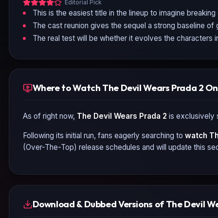
Editorial Pick
This is the easiest title in the lineup to imagine breaking
The cast reunion gives the sequel a strong baseline of 
The real test will be whether it evolves the characters
Where to Watch The Devil Wears Prada 2 On
As of right now,
The Devil Wears Prada 2
is exclusively 
Following its initial run, fans eagerly searching to
watch
Th
(Over-The-Top) release schedules and will update this sec
Download & Dubbed Versions of The Devil W