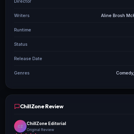
Director
Writers
Aline Brosh Mc
Runtime
Status
Release Date
Genres
Comedy,
ChillZone Review
ChillZone Editorial
CZ
Original Review