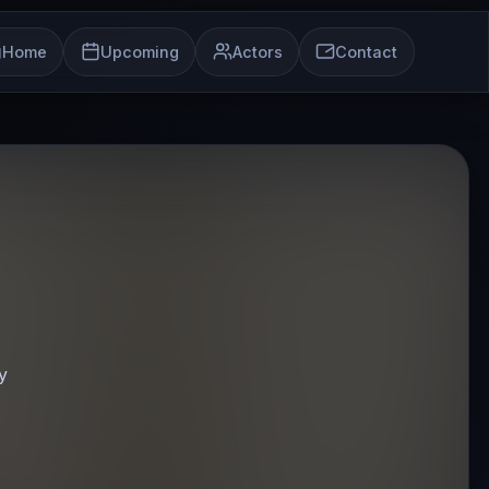
Home
Upcoming
Actors
Contact
y