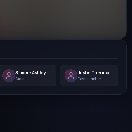
Simone Ashley
Justin Theroux
Amari
Cast member