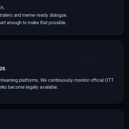
ch.
 trailers and meme-ready dialogue.
mart enough to make that possible.
026
.
r streaming platforms. We continuously monitor official OTT
nks become legally available.