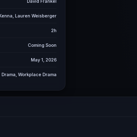
David Frankel
Kenna, Lauren Weisberger
2h
Coming Soon
May 1, 2026
 Drama, Workplace Drama