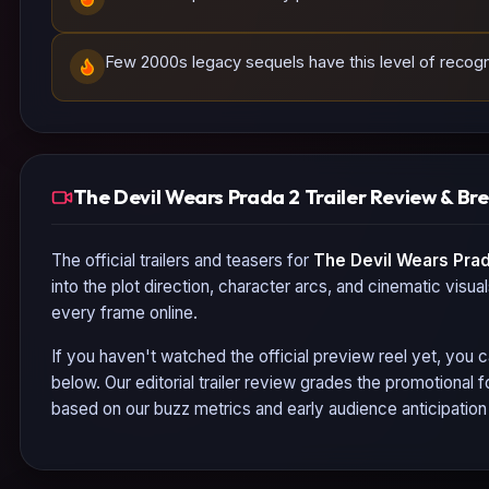
Few 2000s legacy sequels have this level of recogniz
The Devil Wears Prada 2 Trailer Review & B
The official trailers and teasers for
The Devil Wears Prad
into the plot direction, character arcs, and cinematic visua
every frame online.
If you haven't watched the official preview reel yet, you c
below. Our editorial trailer review grades the promotional
based on our buzz metrics and early audience anticipatio