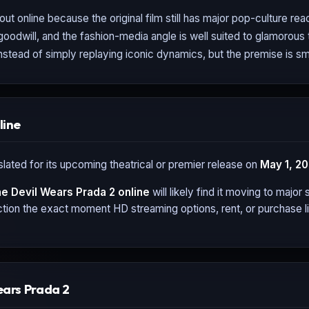
 out online because the original film still has major pop-culture rea
goodwill, and the fashion-media angle is well suited to glamorous
 instead of simply replaying iconic dynamics, but the premise is s
line
slated for its upcoming theatrical or premier release on
May 1, 2
e Devil Wears Prada 2
online
will likely find it moving to majo
tion the exact moment HD streaming options, rent, or purchase li
ears Prada 2