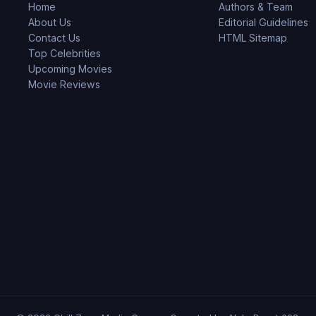
Home
Authors & Team
About Us
Editorial Guidelines
Contact Us
HTML Sitemap
Top Celebrities
Upcoming Movies
Movie Reviews