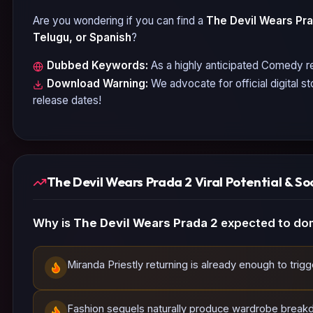
Are you wondering if you can find a
The Devil Wears Pra
Telugu, or Spanish
?
Dubbed Keywords:
As a highly anticipated
Comedy
re
Download Warning:
We advocate for official digital s
release dates!
The Devil Wears Prada 2 Viral Potential & So
Why is
The Devil Wears Prada 2
expected to dom
Miranda Priestly returning is already enough to trig
Fashion sequels naturally produce wardrobe break