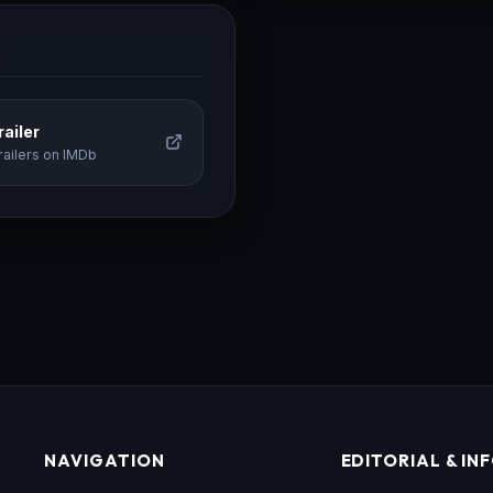
ailer
railers on IMDb
NAVIGATION
EDITORIAL & IN