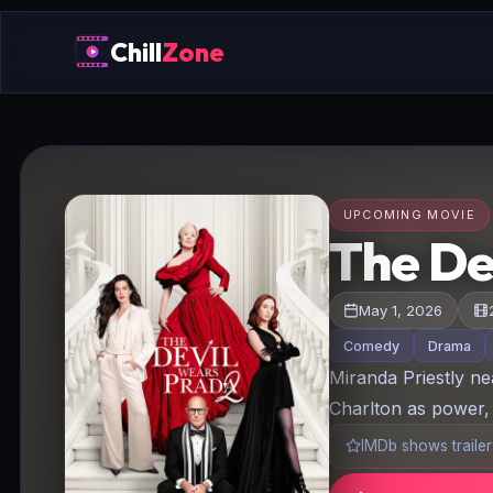
Chill
Zone
UPCOMING MOVIE
The De
May 1, 2026
Comedy
Drama
Miranda Priestly ne
Charlton as power, 
IMDb shows trailers