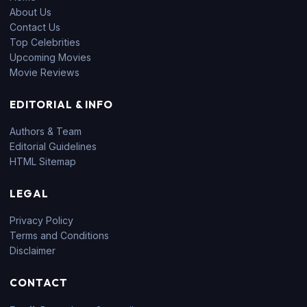
About Us
Contact Us
Top Celebrities
Upcoming Movies
Movie Reviews
EDITORIAL & INFO
Authors & Team
Editorial Guidelines
HTML Sitemap
LEGAL
Privacy Policy
Terms and Conditions
Disclaimer
CONTACT