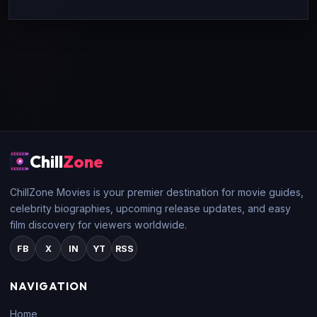
Chill
Zone
ChillZone Movies is your premier destination for movie guides,
celebrity biographies, upcoming release updates, and easy
film discovery for viewers worldwide.
FB
X
IN
YT
RSS
NAVIGATION
Home