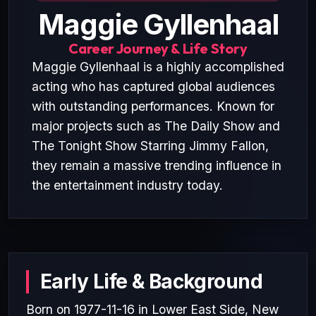
Maggie Gyllenhaal
Career Journey & Life Story
Maggie Gyllenhaal is a highly accomplished
acting who has captured global audiences
with outstanding performances. Known for
major projects such as The Daily Show and
The Tonight Show Starring Jimmy Fallon,
they remain a massive trending influence in
the entertainment industry today.
Early Life & Background
Born on 1977-11-16 in Lower East Side, New