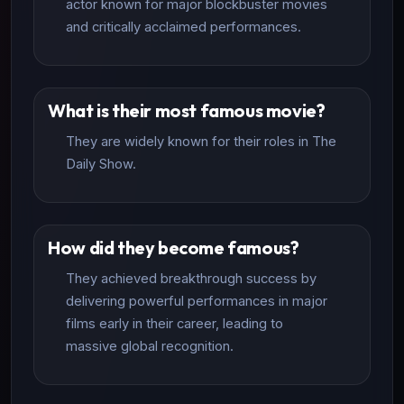
actor known for major blockbuster movies
and critically acclaimed performances.
What is their most famous movie?
They are widely known for their roles in The
Daily Show.
How did they become famous?
They achieved breakthrough success by
delivering powerful performances in major
films early in their career, leading to
massive global recognition.