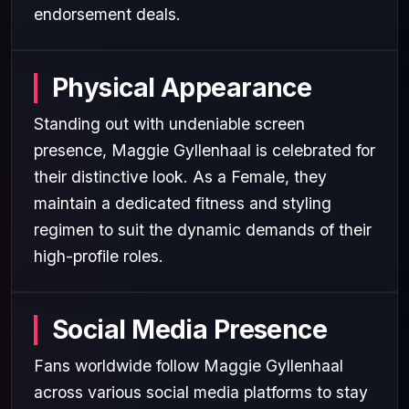
endorsement deals.
Physical Appearance
Standing out with undeniable screen
presence, Maggie Gyllenhaal is celebrated for
their distinctive look. As a Female, they
maintain a dedicated fitness and styling
regimen to suit the dynamic demands of their
high-profile roles.
Social Media Presence
Fans worldwide follow Maggie Gyllenhaal
across various social media platforms to stay