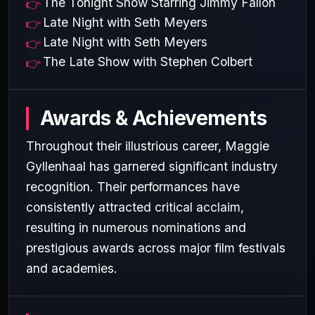
The Tonight Show Starring Jimmy Fallon
Late Night with Seth Meyers
Late Night with Seth Meyers
The Late Show with Stephen Colbert
Awards & Achievements
Throughout their illustrious career, Maggie
Gyllenhaal has garnered significant industry
recognition. Their performances have
consistently attracted critical acclaim,
resulting in numerous nominations and
prestigious awards across major film festivals
and academies.