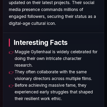
updated on their latest projects. Their social
media presence commands millions of
engaged followers, securing their status as a
digital-age cultural icon.
Interesting Facts
Maggie Gyllenhaal is widely celebrated for
doing their own intricate character
research.
They often collaborate with the same
visionary directors across multiple films.
Before achieving massive fame, they
experienced early struggles that shaped
their resilient work ethic.