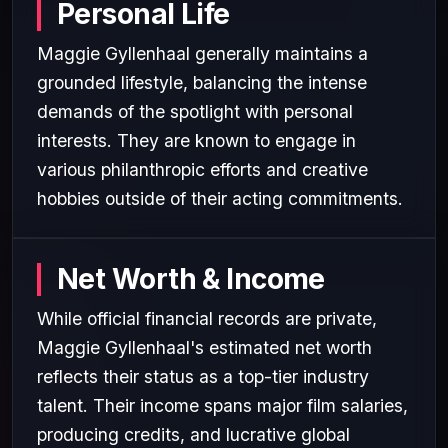
Personal Life
Maggie Gyllenhaal generally maintains a
grounded lifestyle, balancing the intense
demands of the spotlight with personal
interests. They are known to engage in
various philanthropic efforts and creative
hobbies outside of their acting commitments.
Net Worth & Income
While official financial records are private,
Maggie Gyllenhaal's estimated net worth
reflects their status as a top-tier industry
talent. Their income spans major film salaries,
producing credits, and lucrative global