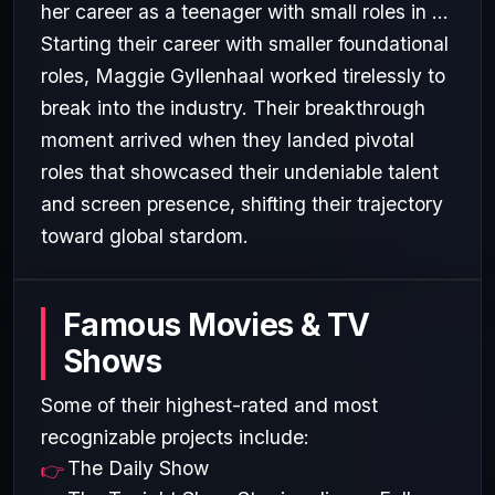
her career as a teenager with small roles in ...
Starting their career with smaller foundational
roles, Maggie Gyllenhaal worked tirelessly to
break into the industry. Their breakthrough
moment arrived when they landed pivotal
roles that showcased their undeniable talent
and screen presence, shifting their trajectory
toward global stardom.
Famous Movies & TV
Shows
Some of their highest-rated and most
recognizable projects include:
The Daily Show