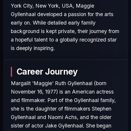
York City, New York, USA, Maggie
Gyllenhaal developed a passion for the arts
early on. While detailed early family
background is kept private, their journey from
a hopeful talent to a globally recognized star
is deeply inspiring.
Career Journey
Margalit 'Maggie' Ruth Gyllenhaal (born
November 16, 1977) is an American actress
and filmmaker. Part of the Gyllenhaal family,
she is the daughter of filmmakers Stephen
Gyllenhaal and Naomi Achs, and the older
sister of actor Jake Gyllenhaal. She began