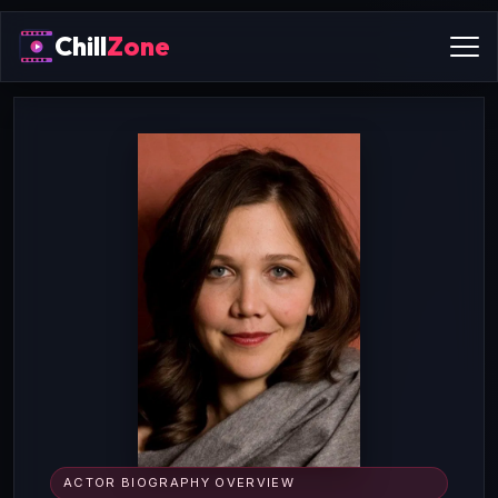
Chill
Zone
ACTOR BIOGRAPHY OVERVIEW