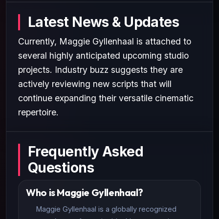
Latest News & Updates
Currently, Maggie Gyllenhaal is attached to
several highly anticipated upcoming studio
projects. Industry buzz suggests they are
actively reviewing new scripts that will
continue expanding their versatile cinematic
repertoire.
Frequently Asked
Questions
Who is Maggie Gyllenhaal?
Maggie Gyllenhaal is a globally recognized