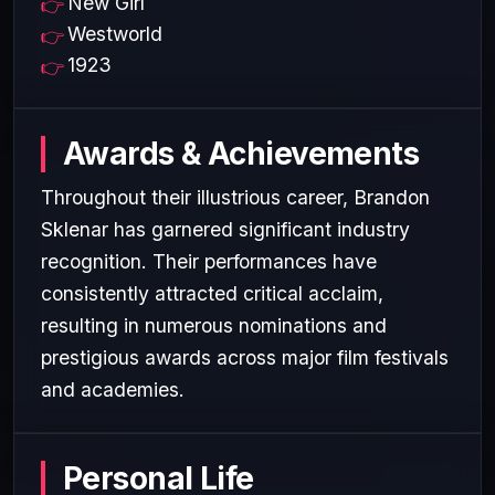
New Girl
Westworld
1923
Awards & Achievements
Throughout their illustrious career, Brandon
Sklenar has garnered significant industry
recognition. Their performances have
consistently attracted critical acclaim,
resulting in numerous nominations and
prestigious awards across major film festivals
and academies.
Personal Life