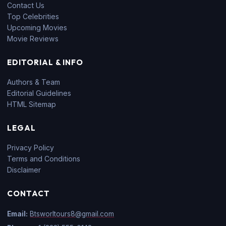
Contact Us
Top Celebrities
Upcoming Movies
Movie Reviews
EDITORIAL & INFO
Authors & Team
Editorial Guidelines
HTML Sitemap
LEGAL
Privacy Policy
Terms and Conditions
Disclaimer
CONTACT
Email:
Btsworltours8@gmail.com