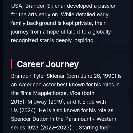
USA, Brandon Sklenar developed a passion
for the arts early on. While detailed early
family background is kept private, their
journey from a hopeful talent to a globally
recognized star is deeply inspiring.
Career Journey
Brandon Tyler Sklenar (born June 26, 1990) is
an American actor best known for his roles in
the films Mapplethorpe, Vice (both
2018), Midway (2019), and It Ends with
Us (2024). He is also known for his role as
Spencer Dutton in the Paramount+ Western
series 1923 (2022–2023).... Starting their