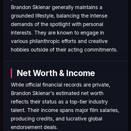
Brandon Sklenar generally maintains a
grounded lifestyle, balancing the intense
demands of the spotlight with personal
interests. They are known to engage in
various philanthropic efforts and creative
hobbies outside of their acting commitments.
Net Worth & Income
While official financial records are private,
Brandon Sklenar's estimated net worth
reflects their status as a top-tier industry
talent. Their income spans major film salaries,
producing credits, and lucrative global
endorsement deals.