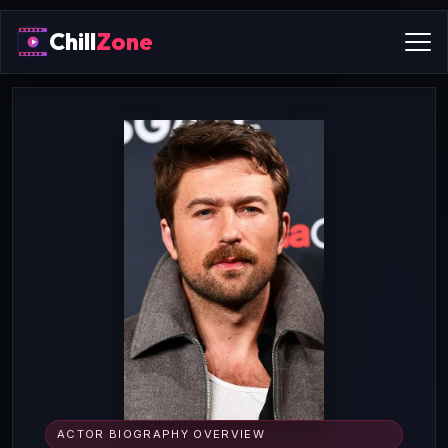
Chill
Zone
ACTOR BIOGRAPHY OVERVIEW