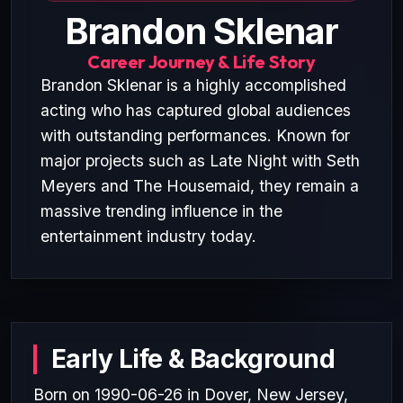
Brandon Sklenar
Career Journey & Life Story
Brandon Sklenar is a highly accomplished
acting who has captured global audiences
with outstanding performances. Known for
major projects such as Late Night with Seth
Meyers and The Housemaid, they remain a
massive trending influence in the
entertainment industry today.
Early Life & Background
Born on 1990-06-26 in Dover, New Jersey,