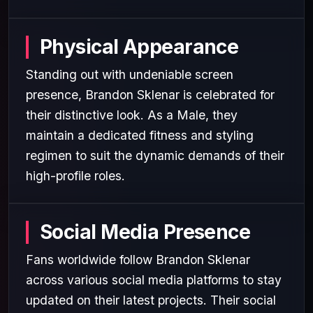
Physical Appearance
Standing out with undeniable screen
presence, Brandon Sklenar is celebrated for
their distinctive look. As a Male, they
maintain a dedicated fitness and styling
regimen to suit the dynamic demands of their
high-profile roles.
Social Media Presence
Fans worldwide follow Brandon Sklenar
across various social media platforms to stay
updated on their latest projects. Their social