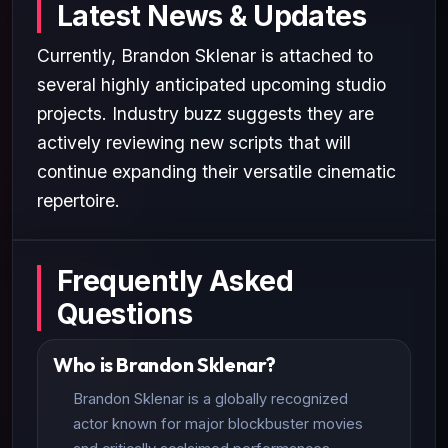
Latest News & Updates
Currently, Brandon Sklenar is attached to
several highly anticipated upcoming studio
projects. Industry buzz suggests they are
actively reviewing new scripts that will
continue expanding their versatile cinematic
repertoire.
Frequently Asked
Questions
Who is Brandon Sklenar?
Brandon Sklenar is a globally recognized
actor known for major blockbuster movies