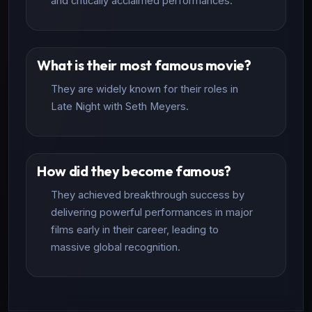
and critically acclaimed performances.
What is their most famous movie?
They are widely known for their roles in
Late Night with Seth Meyers.
How did they become famous?
They achieved breakthrough success by
delivering powerful performances in major
films early in their career, leading to
massive global recognition.