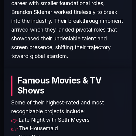
career with smaller foundational roles,
Brandon Sklenar worked tirelessly to break
into the industry. Their breakthrough moment
arrived when they landed pivotal roles that
showcased their undeniable talent and
screen presence, shifting their trajectory
toward global stardom.
Famous Movies & TV
Shows
Some of their highest-rated and most
recognizable projects include:
Late Night with Seth Meyers
The Housemaid