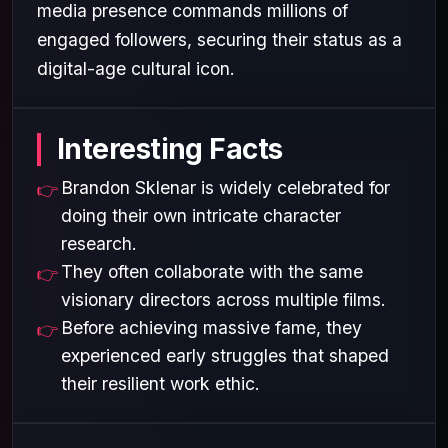
media presence commands millions of
engaged followers, securing their status as a
digital-age cultural icon.
Interesting Facts
Brandon Sklenar is widely celebrated for
doing their own intricate character
research.
They often collaborate with the same
visionary directors across multiple films.
Before achieving massive fame, they
experienced early struggles that shaped
their resilient work ethic.