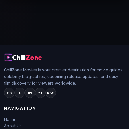
Chill
Zone
ChillZone Movies is your premier destination for movie guides,
celebrity biographies, upcoming release updates, and easy
film discovery for viewers worldwide.
FB
X
IN
YT
RSS
NAVIGATION
Home
About Us