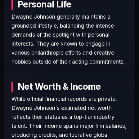
Personal Life
Dwayne Johnson generally maintains a
grounded lifestyle, balancing the intense
demands of the spotlight with personal
interests. They are known to engage in
various philanthropic efforts and creative
hobbies outside of their acting commitments.
Net Worth & Income
While official financial records are private,
Dwayne Johnson's estimated net worth
reflects their status as a top-tier industry
talent. Their income spans major film salaries,
producing credits, and lucrative global