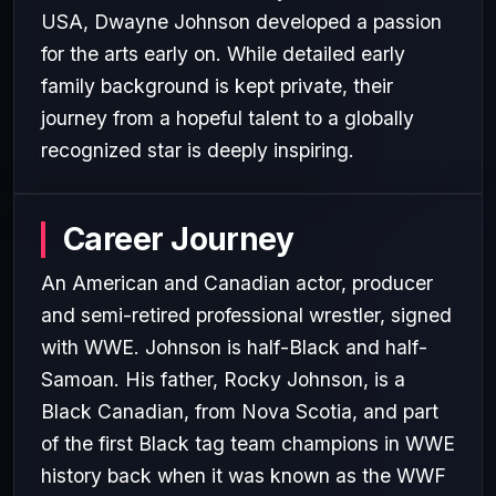
USA, Dwayne Johnson developed a passion
for the arts early on. While detailed early
family background is kept private, their
journey from a hopeful talent to a globally
recognized star is deeply inspiring.
Career Journey
An American and Canadian actor, producer
and semi-retired professional wrestler, signed
with WWE. Johnson is half-Black and half-
Samoan. His father, Rocky Johnson, is a
Black Canadian, from Nova Scotia, and part
of the first Black tag team champions in WWE
history back when it was known as the WWF