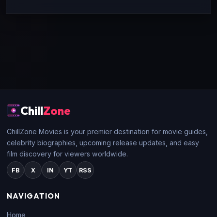
Chill
Zone
ChillZone Movies is your premier destination for movie guides,
celebrity biographies, upcoming release updates, and easy
film discovery for viewers worldwide.
FB
X
IN
YT
RSS
NAVIGATION
Home