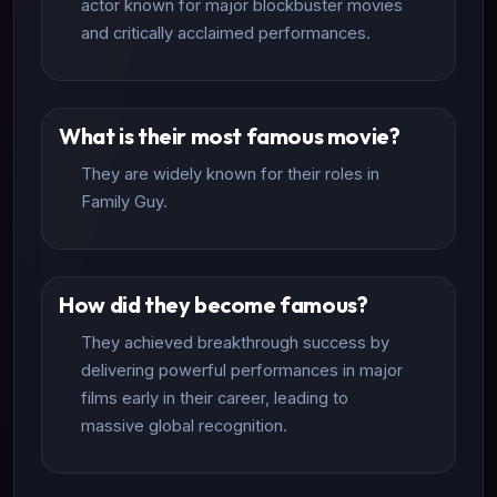
actor known for major blockbuster movies
and critically acclaimed performances.
What is their most famous movie?
They are widely known for their roles in
Family Guy.
How did they become famous?
They achieved breakthrough success by
delivering powerful performances in major
films early in their career, leading to
massive global recognition.