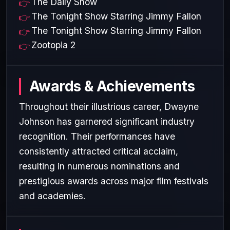
The Daily Show
The Tonight Show Starring Jimmy Fallon
The Tonight Show Starring Jimmy Fallon
Zootopia 2
Awards & Achievements
Throughout their illustrious career, Dwayne
Johnson has garnered significant industry
recognition. Their performances have
consistently attracted critical acclaim,
resulting in numerous nominations and
prestigious awards across major film festivals
and academies.