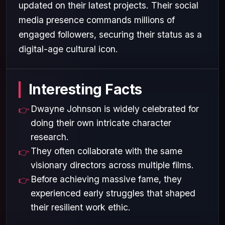
updated on their latest projects. Their social
media presence commands millions of
engaged followers, securing their status as a
digital-age cultural icon.
Interesting Facts
Dwayne Johnson is widely celebrated for
doing their own intricate character
research.
They often collaborate with the same
visionary directors across multiple films.
Before achieving massive fame, they
experienced early struggles that shaped
their resilient work ethic.