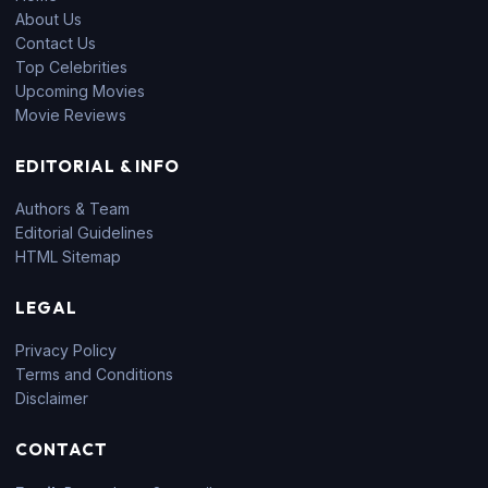
About Us
Contact Us
Top Celebrities
Upcoming Movies
Movie Reviews
EDITORIAL & INFO
Authors & Team
Editorial Guidelines
HTML Sitemap
LEGAL
Privacy Policy
Terms and Conditions
Disclaimer
CONTACT