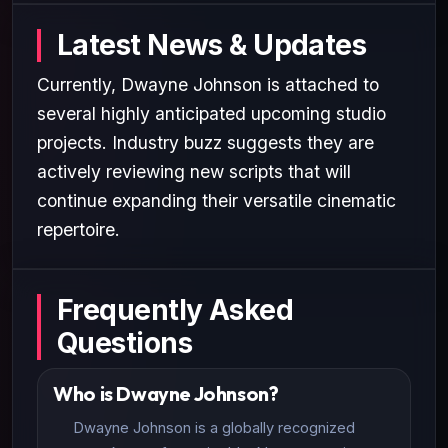
Latest News & Updates
Currently, Dwayne Johnson is attached to
several highly anticipated upcoming studio
projects. Industry buzz suggests they are
actively reviewing new scripts that will
continue expanding their versatile cinematic
repertoire.
Frequently Asked
Questions
Who is Dwayne Johnson?
Dwayne Johnson is a globally recognized