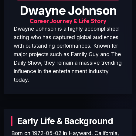
Dwayne Johnson
Career Journey & Life Story
Dwayne Johnson is a highly accomplished
acting who has captured global audiences
with outstanding performances. Known for
major projects such as Family Guy and The
Daily Show, they remain a massive trending
influence in the entertainment industry
today.
Early Life & Background
Born on 1972-05-02 in Hayward, California,