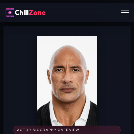
Chill
Zone
ACTOR BIOGRAPHY OVERVIEW