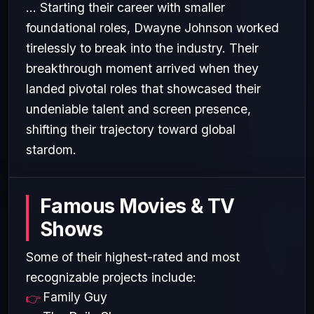
... Starting their career with smaller
foundational roles, Dwayne Johnson worked
tirelessly to break into the industry. Their
breakthrough moment arrived when they
landed pivotal roles that showcased their
undeniable talent and screen presence,
shifting their trajectory toward global
stardom.
Famous Movies & TV
Shows
Some of their highest-rated and most
recognizable projects include:
Family Guy