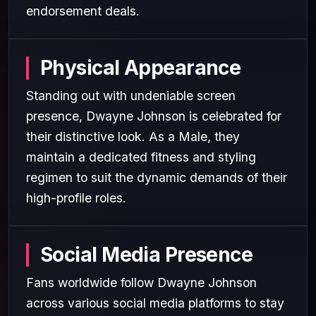
endorsement deals.
Physical Appearance
Standing out with undeniable screen
presence, Dwayne Johnson is celebrated for
their distinctive look. As a Male, they
maintain a dedicated fitness and styling
regimen to suit the dynamic demands of their
high-profile roles.
Social Media Presence
Fans worldwide follow Dwayne Johnson
across various social media platforms to stay